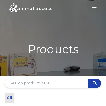
animal access
Products
All