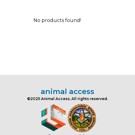
No products found!
animal access
©2025 Animal Access, All rights reserved.